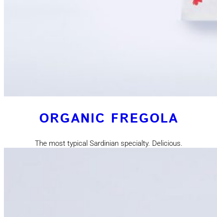
ORGANIC FREGOLA
The most typical Sardinian specialty. Delicious.