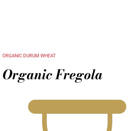
ORGANIC DURUM WHEAT
Organic Fregola