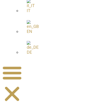
IT
EN
DE