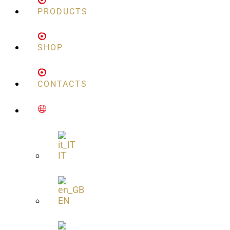
PRODUCTS
SHOP
CONTACTS
IT
EN