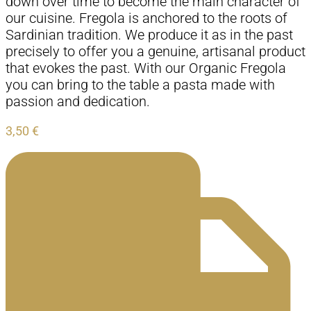
down over time to become the main character of
our cuisine. Fregola is anchored to the roots of
Sardinian tradition. We produce it as in the past
precisely to offer you a genuine, artisanal product
that evokes the past. With our Organic Fregola
you can bring to the table a pasta made with
passion and dedication.
3,50
€