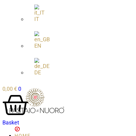
IT
EN
DE
0,00
€
0
Basket
HOME