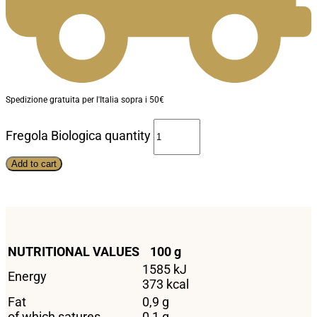
Spedizione gratuita per l'Italia sopra i 50€
Fregola Biologica quantity
Add to cart
NUTRITIONAL VALUES
100 g
1585 kJ
Energy
373 kcal
Fat
0,9 g
of which satures
0,1 g