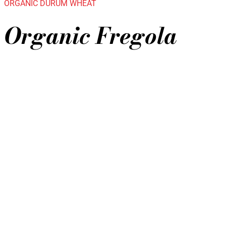
ORGANIC DURUM WHEAT
Organic Fregola