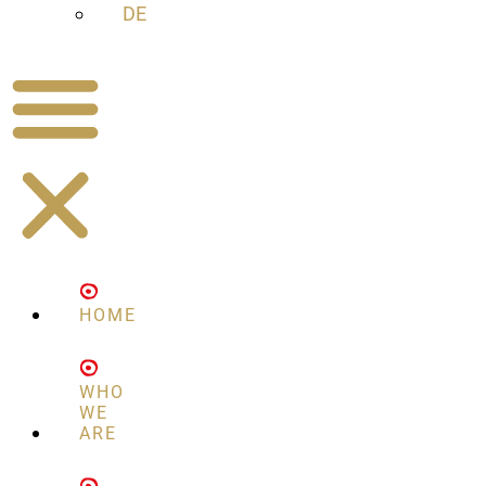
DE
HOME
WHO
WE
ARE