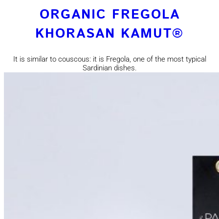
ORGANIC FREGOLA
KHORASAN KAMUT®
It is similar to couscous: it is Fregola, one of the most typical
Sardinian dishes.