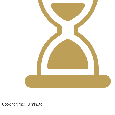
Cooking time: 10 minute