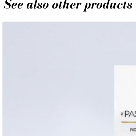
See also other products