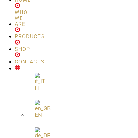
WHO
WE
ARE
PRODUCTS
SHOP
CONTACTS
IT
EN