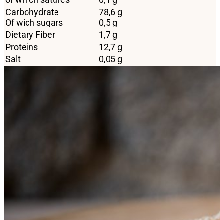
Carbohydrate
78,6 g
Of wich sugars
0,5 g
Dietary Fiber
1,7 g
Proteins
12,7 g
Salt
0,05 g