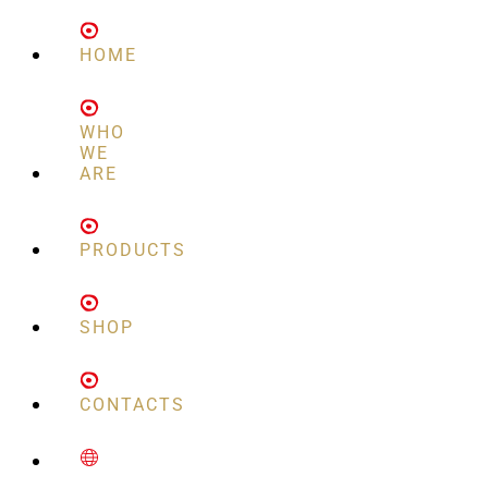
HOME
WHO
WE
ARE
PRODUCTS
SHOP
CONTACTS