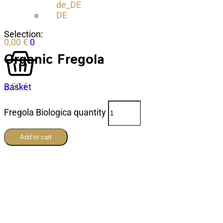
DE
Selection:
0,00
€
0
Organic Fregola
3,50
€
Basket
Fregola Biologica quantity
Add to cart