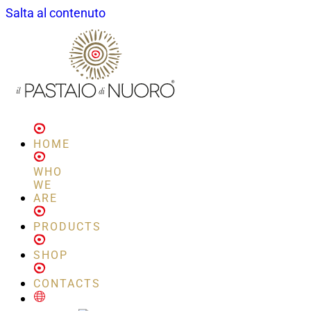
Salta al contenuto
HOME
WHO
WE
ARE
PRODUCTS
SHOP
CONTACTS