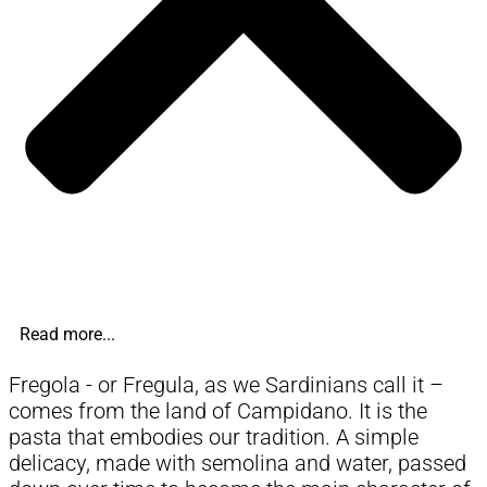
Read more...
Fregola - or Fregula, as we Sardinians call it –
comes from the land of Campidano. It is the
pasta that embodies our tradition. A simple
delicacy, made with semolina and water, passed