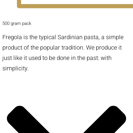
500 gram pack
Fregola is the typical Sardinian pasta, a simple
product of the popular tradition. We produce it
just like it used to be done in the past: with
simplicity.