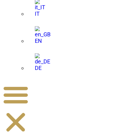
IT
EN
DE