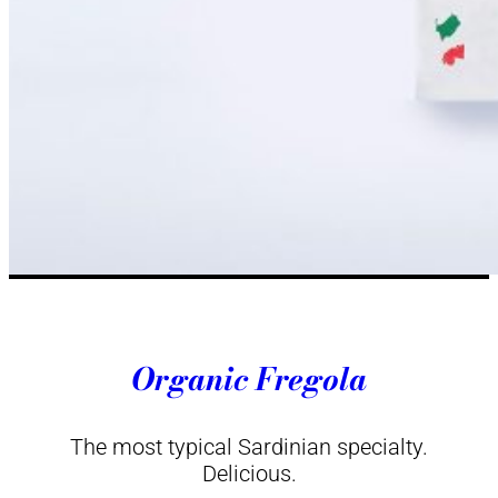
Organic Fregola
The most typical Sardinian specialty.
Delicious.