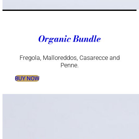
Organic Bundle
Fregola, Malloreddos, Casarecce and
Penne.
BUY NOW