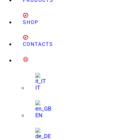
PRODUCTS
SHOP
CONTACTS
IT
EN