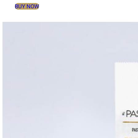
BUY NOW