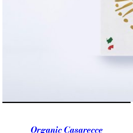
Organic Casarecce