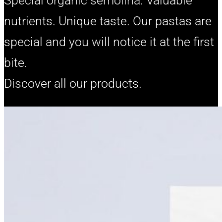
Special organic semolina. Valuable
nutrients. Unique taste. Our pastas are
special and you will notice it at the first
bite.
Discover all our products.