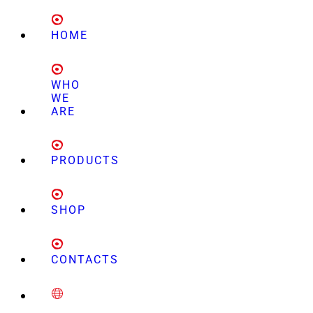
HOME
WHO
WE
ARE
PRODUCTS
SHOP
CONTACTS