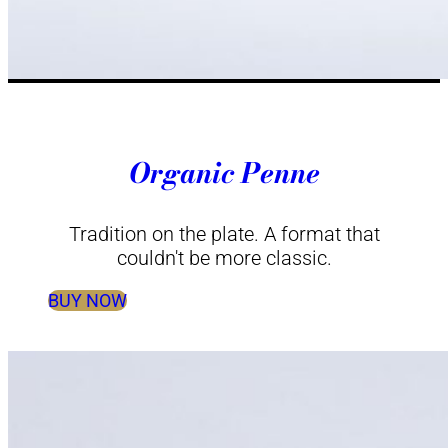
Organic Penne
Tradition on the plate. A format that
couldn't be more classic.
BUY NOW