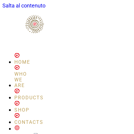
Salta al contenuto
HOME
WHO
WE
ARE
PRODUCTS
SHOP
CONTACTS