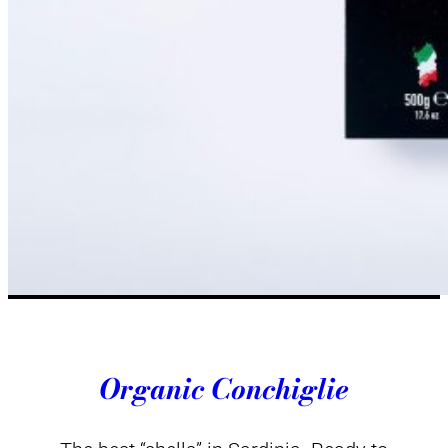
Organic Conchiglie