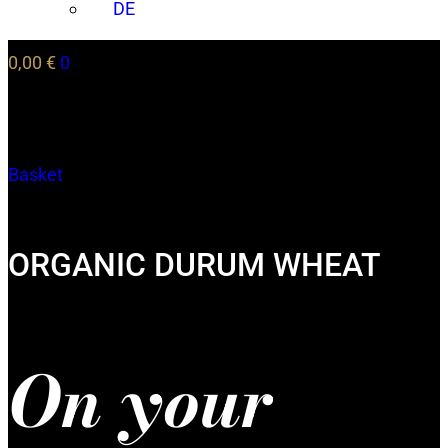
DE
0,00
€
0
Basket
ORGANIC DURUM WHEAT
On your