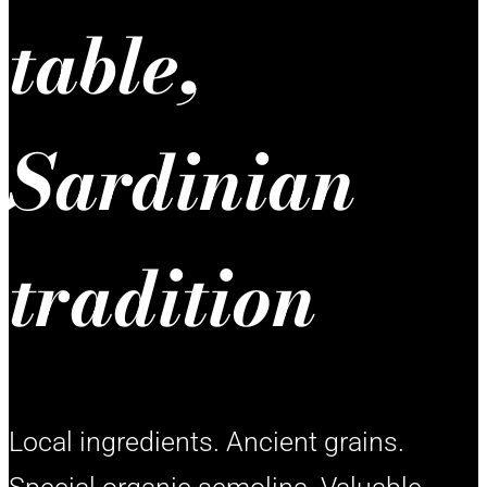
table,
Sardinian
tradition
Local ingredients. Ancient grains.