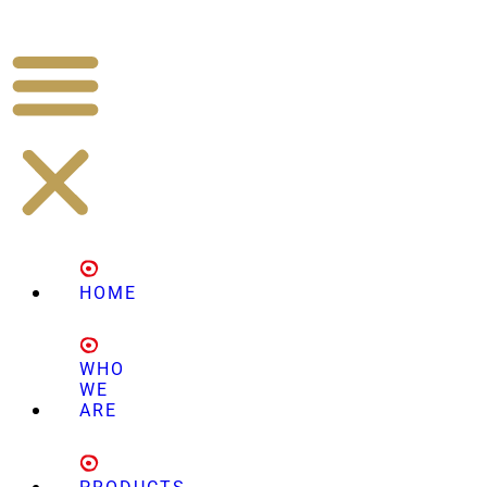
HOME
WHO
WE
ARE