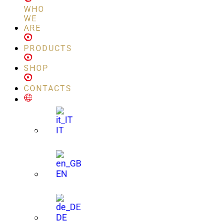
WHO
WE
ARE
PRODUCTS
SHOP
CONTACTS
IT
EN
DE