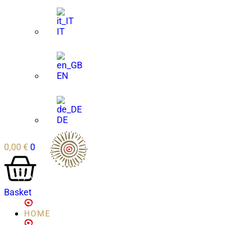
IT
EN
DE
0,00
€
0
Basket
HOME