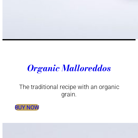
Organic Malloreddos
The traditional recipe with an organic
grain.
BUY NOW