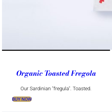
Organic Toasted Fregola
Our Sardinian "fregula". Toasted.
BUY NOW