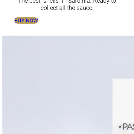
The best “shells” in Sardinia. Ready to
collect all the sauce.
BUY NOW