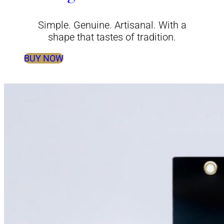
Simple. Genuine. Artisanal. With a
shape that tastes of tradition.
BUY NOW